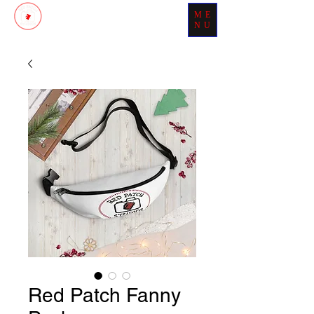
ME
Patch Your Day With Perfection
NU
Red Patch Fanny