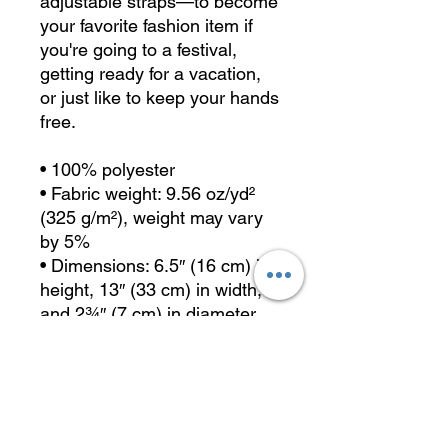
adjustable straps—to become 
your favorite fashion item if 
you're going to a festival, 
getting ready for a vacation, 
or just like to keep your hands 
free.
• 100% polyester
• Fabric weight: 9.56 oz/yd² 
(325 g/m²), weight may vary 
by 5%
• Dimensions: 6.5″ (16 cm) in 
height, 13″ (33 cm) in width, 
and 2¾″ (7 cm) in diameter
• Water-resistant material
• Top zipper with 2 sliders
• Small, customizable inner 
pocket without zipper
• Silky lining, piped inside 