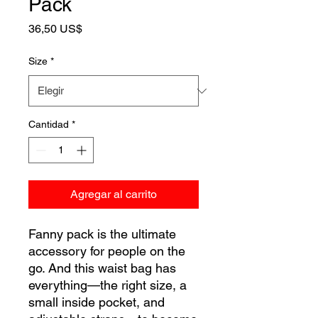
Pack
Precio
36,50 US$
Size
*
Cantidad
*
Agregar al carrito
Fanny pack is the ultimate 
accessory for people on the 
go. And this waist bag has 
everything—the right size, a 
small inside pocket, and 