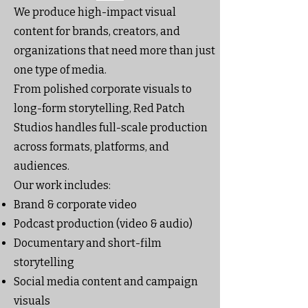
We produce high-impact visual
content for brands, creators, and
organizations that need more than just
one type of media.
From polished corporate visuals to
long-form storytelling, Red Patch
Studios handles full-scale production
across formats, platforms, and
audiences.
Our work includes:
Brand & corporate video
Podcast production (video & audio)
Documentary and short-film
storytelling
Social media content and campaign
visuals