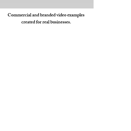
Commercial and branded video examples
created for real businesses.