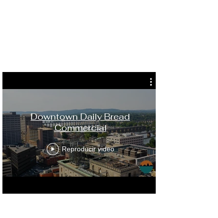
Downtown Daily Bread
Commercial
Reproducir video