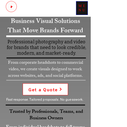
ME
Patch Your Day With Perfection
NU
Business Visual Solutions
That Move Brands Forward
Professional photography and video
for brands that need to look credible,
modern, and market-ready.
From corporate headshots to commercial
video, we create visuals designed to work
across websites, ads, and social platforms.
Get a Quote
Fast response. Tailored proposals. No guesswork.
Trusted by Professionals, Teams, and
Business Owners