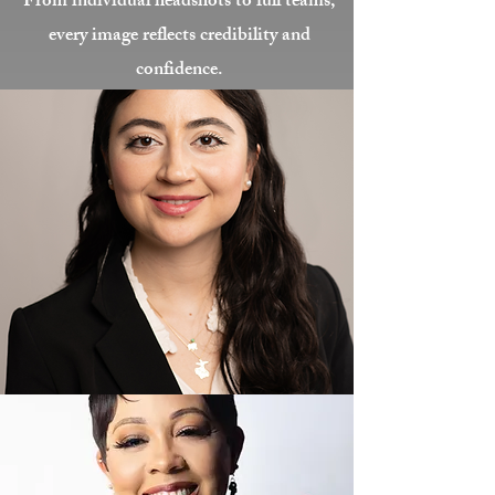
From individual headshots to full teams,
every image reflects credibility and
confidence.