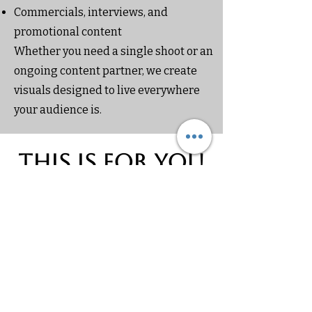
Commercials, interviews, and
promotional content
Whether you need a single shoot or an
ongoing content partner, we create
visuals designed to live everywhere
your audience is.
This is for you
if
You’re building a brand, platform, or
project that needs to look intentional
and credible
You want content that works across
websites, social media, and