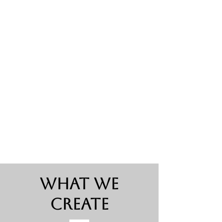
What We
Create