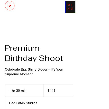
ME
Patch Your Day With Perfection
NU
Premium
Birthday Shoot
Celebrate Big, Shine Bigger – It’s Your
Supreme Moment
448
US
1 hr 30 min
1
$448
dollars
h
3
Red Patch Studios
0