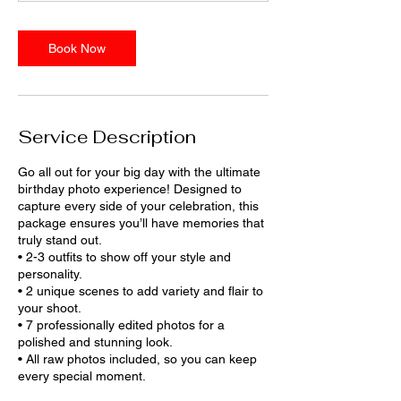
m
i
n
Book Now
Service Description
Go all out for your big day with the ultimate
birthday photo experience! Designed to
capture every side of your celebration, this
package ensures you’ll have memories that
truly stand out.
• 2-3 outfits to show off your style and
personality.
• 2 unique scenes to add variety and flair to
your shoot.
• 7 professionally edited photos for a
polished and stunning look.
• All raw photos included, so you can keep
every special moment.