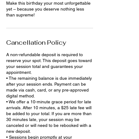
Make this birthday your most unforgettable
yet – because you deserve nothing less
than supreme!
Cancellation Policy
A non-refundable deposit is required to
reserve your spot. This deposit goes toward
your session total and guarantees your
appointment.
• The remaining balance is due immediately
after your session ends. Payment can be
made via cash, card, or any pre-approved
digital method.
• We offer a 10-minute grace period for late
arrivals. After 10 minutes, a $25 late fee will
be added to your total. If you are more than
30 minutes late, your session may be
canceled or will need to be rebooked with a
new deposit.
• Sessions begin promptly at your