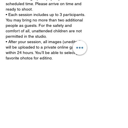
scheduled time. Please arrive on time and
ready to shoot.
• Each session includes up to 3 participants.
You may bring no more than two additional
people as guests. For the safety and
comfort of all, unattended children are not
permitted in the studio.
• After your session, all images (unedited)
will be uploaded to a private online gallery
within 24 hours. You’ll be able to select your
favorite photos for editing.
• Once selections are made, the editing
process begins. Final edits will be delivered
within 5-10 business days. If you need them
sooner, expedited editing is available for an
additional fee (to be discussed at the time of
booking or selection).
By booking, you agree to these terms and
help us keep the magic moving smoothly for
every family and client!